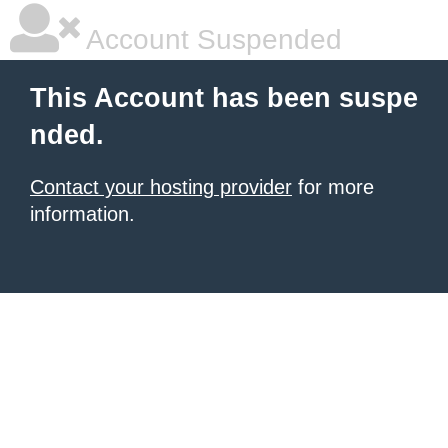
Account Suspended
This Account has been suspe
nded.
Contact your hosting provider
for more
information.